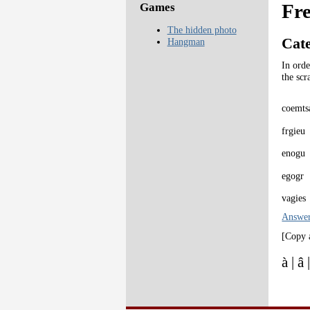
Fr
Games
The hidden photo
Cat
Hangman
In orde
the scr
coemts
frgieu
enogu
egogr
vagies
Answe
[Copy 
à | â 