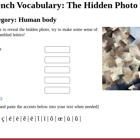
ench Vocabulary: The Hidden Phot
egory: Human body
r to reveal the hidden photo, try to make some sense of
ambled letters!
a
rs
and paste the accents below into your text when needed]
| ç | é | è | ê | ë | î | ï | ô | œ | ù | û |