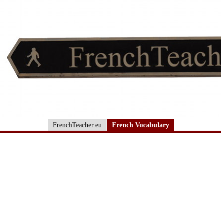
FrenchTeacher.eu
French Vocabulary