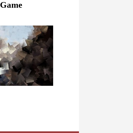
o Game