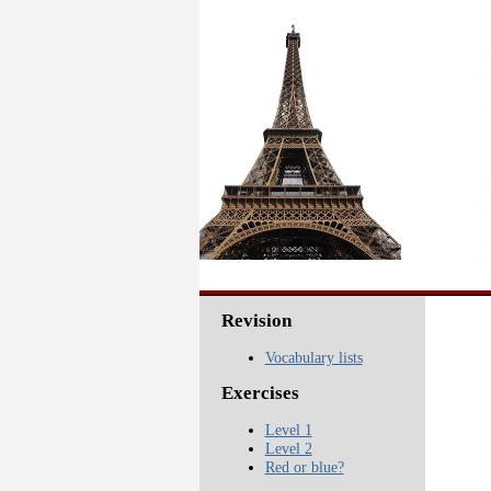
Revision
Vocabulary lists
Exercises
Level 1
Level 2
Red or blue?