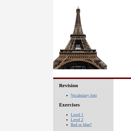
Revision
Vocabulary lists
Exercises
Level 1
Level 2
Red or blue?