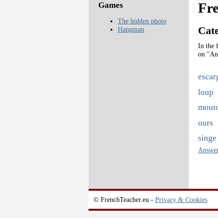
Fre
Games
The hidden photo
Cat
Hangman
In the 
on "An
escar
loup
mout
ours
singe
Answe
© FrenchTeacher.eu -
Privacy & Cookies