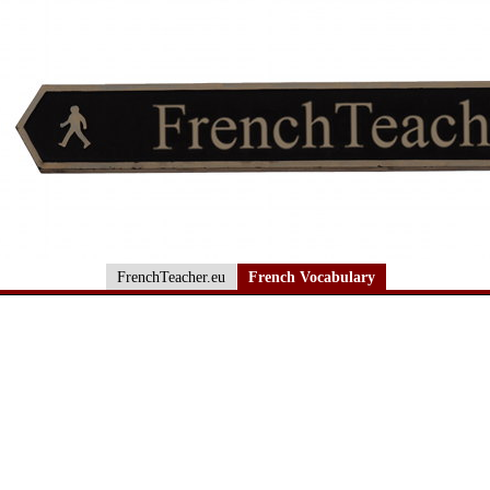
FrenchTeacher.eu
French Vocabulary