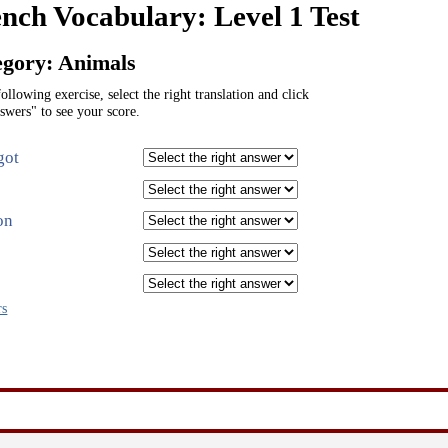
nch Vocabulary: Level 1 Test
egory: Animals
following exercise, select the right translation and click
swers" to see your score.
got
on
rs