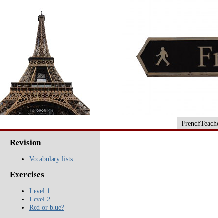
FrenchTeache
Revision
Vocabulary lists
Exercises
Level 1
Level 2
Red or blue?