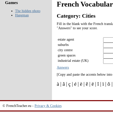
French Vocabulary
Games
The hidden photo
Category: Cities
Hangman
Fill in the blank with the French transl
"Answers" to see your score.
estate agent
suburbs
city centre
green spaces
industrial estate (UK)
Answers
[Copy and paste the accents below into
à | â | ç | é | è | ê | ë | î | ï | ô
© FrenchTeacher.eu -
Privacy & Cookies