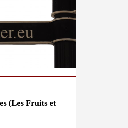
s (Les Fruits et