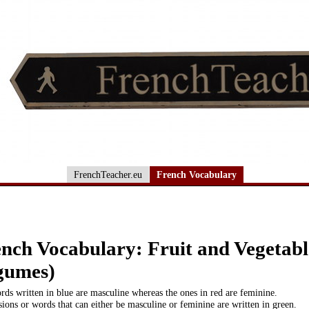
FrenchTeacher.eu
French Vocabulary
nch Vocabulary: Fruit and Vegetable
gumes)
ds written in blue are masculine whereas the ones in red are feminine.
ions or words that can either be masculine or feminine are written in green.