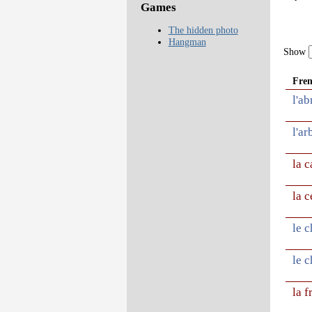
Games
The hidden photo
Hangman
Show
Fre
l'ab
l'ar
la c
la c
le 
le c
la f