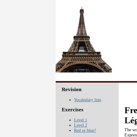
Revision
Vocabulary lists
Fre
Exercises
Lé
Level 1
Level 2
The wor
Red or blue?
Express