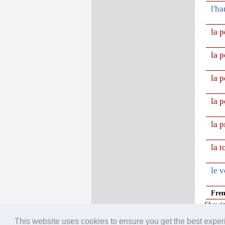
l'ha
la 
la p
la 
la 
la 
la 
le v
Fre
Showin
This website uses cookies to ensure you get the best expe