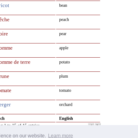
ricot
bean
pêche
peach
oire
pear
pomme
apple
pomme de terre
potato
prune
plum
tomate
tomato
erger
orchard
nch
English
g 1 to 15 of 15 entries
rience on our website.
Learn more