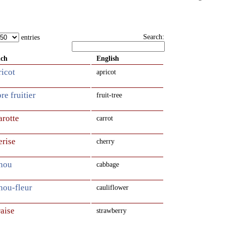
Search:
entries
nch
English
ricot
apricot
bre fruitier
fruit-tree
arotte
carrot
erise
cherry
chou
cabbage
hou-fleur
cauliflower
raise
strawberry